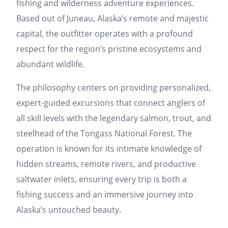
fishing and wilderness adventure experiences.
Based out of Juneau, Alaska’s remote and majestic
capital, the outfitter operates with a profound
respect for the region’s pristine ecosystems and
abundant wildlife.
The philosophy centers on providing personalized,
expert-guided excursions that connect anglers of
all skill levels with the legendary salmon, trout, and
steelhead of the Tongass National Forest. The
operation is known for its intimate knowledge of
hidden streams, remote rivers, and productive
saltwater inlets, ensuring every trip is both a
fishing success and an immersive journey into
Alaska’s untouched beauty.