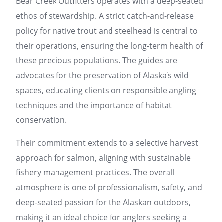
Bear Creek Outfitters operates with a deep-seated
ethos of stewardship. A strict catch-and-release
policy for native trout and steelhead is central to
their operations, ensuring the long-term health of
these precious populations. The guides are
advocates for the preservation of Alaska’s wild
spaces, educating clients on responsible angling
techniques and the importance of habitat
conservation.
Their commitment extends to a selective harvest
approach for salmon, aligning with sustainable
fishery management practices. The overall
atmosphere is one of professionalism, safety, and
deep-seated passion for the Alaskan outdoors,
making it an ideal choice for anglers seeking a