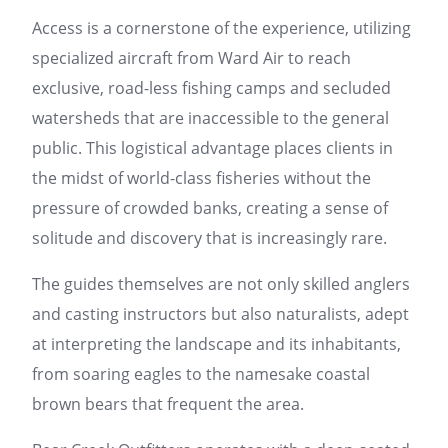
Access is a cornerstone of the experience, utilizing
specialized aircraft from Ward Air to reach
exclusive, road-less fishing camps and secluded
watersheds that are inaccessible to the general
public. This logistical advantage places clients in
the midst of world-class fisheries without the
pressure of crowded banks, creating a sense of
solitude and discovery that is increasingly rare.
The guides themselves are not only skilled anglers
and casting instructors but also naturalists, adept
at interpreting the landscape and its inhabitants,
from soaring eagles to the namesake coastal
brown bears that frequent the area.