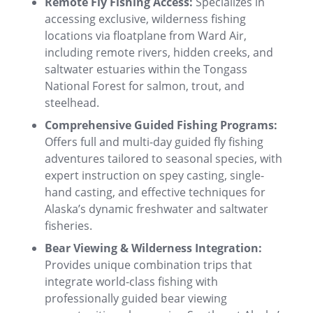
Remote Fly Fishing Access:
Specializes in
accessing exclusive, wilderness fishing
locations via floatplane from Ward Air,
including remote rivers, hidden creeks, and
saltwater estuaries within the Tongass
National Forest for salmon, trout, and
steelhead.
Comprehensive Guided Fishing Programs:
Offers full and multi-day guided fly fishing
adventures tailored to seasonal species, with
expert instruction on spey casting, single-
hand casting, and effective techniques for
Alaska’s dynamic freshwater and saltwater
fisheries.
Bear Viewing & Wilderness Integration:
Provides unique combination trips that
integrate world-class fishing with
professionally guided bear viewing