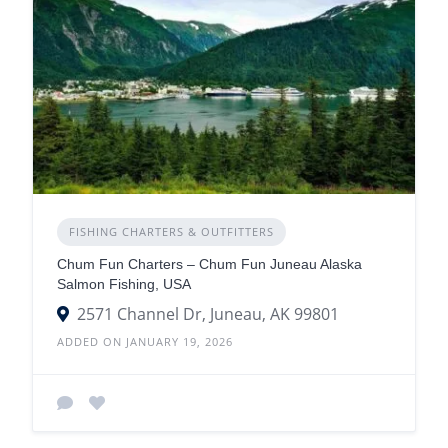
FISHING CHARTERS & OUTFITTERS
Chum Fun Charters – Chum Fun Juneau Alaska
Salmon Fishing, USA
2571 Channel Dr, Juneau, AK 99801
ADDED ON JANUARY 19, 2026