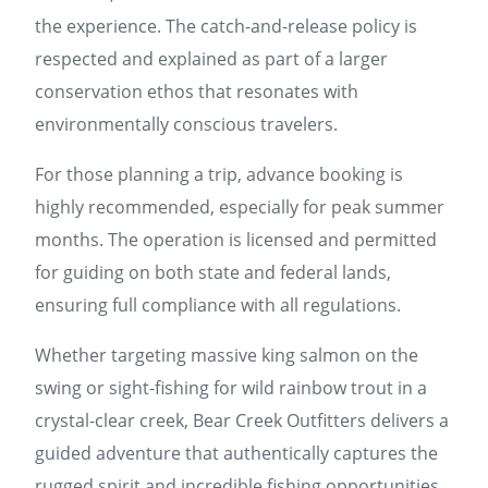
the experience. The catch-and-release policy is
respected and explained as part of a larger
conservation ethos that resonates with
environmentally conscious travelers.
For those planning a trip, advance booking is
highly recommended, especially for peak summer
months. The operation is licensed and permitted
for guiding on both state and federal lands,
ensuring full compliance with all regulations.
Whether targeting massive king salmon on the
swing or sight-fishing for wild rainbow trout in a
crystal-clear creek, Bear Creek Outfitters delivers a
guided adventure that authentically captures the
rugged spirit and incredible fishing opportunities