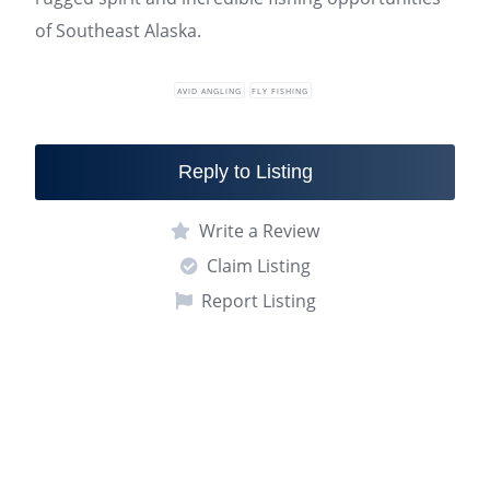
of Southeast Alaska.
AVID ANGLING
FLY FISHING
Reply to Listing
Write a Review
Claim Listing
Report Listing