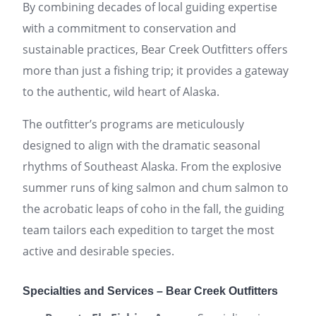
By combining decades of local guiding expertise
with a commitment to conservation and
sustainable practices, Bear Creek Outfitters offers
more than just a fishing trip; it provides a gateway
to the authentic, wild heart of Alaska.
The outfitter’s programs are meticulously
designed to align with the dramatic seasonal
rhythms of Southeast Alaska. From the explosive
summer runs of king salmon and chum salmon to
the acrobatic leaps of coho in the fall, the guiding
team tailors each expedition to target the most
active and desirable species.
Specialties and Services – Bear Creek Outfitters