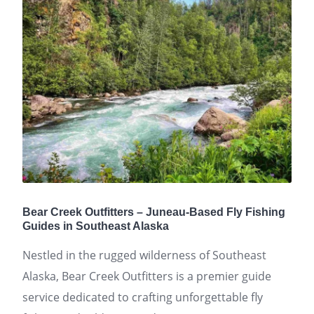
Bear Creek Outfitters – Juneau-Based Fly Fishing
Guides in Southeast Alaska
Nestled in the rugged wilderness of Southeast
Alaska, Bear Creek Outfitters is a premier guide
service dedicated to crafting unforgettable fly