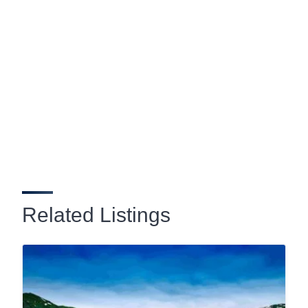
Related Listings