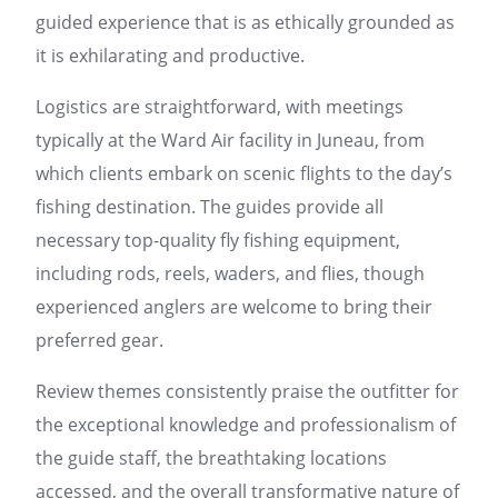
guided experience that is as ethically grounded as
it is exhilarating and productive.
Logistics are straightforward, with meetings
typically at the Ward Air facility in Juneau, from
which clients embark on scenic flights to the day’s
fishing destination. The guides provide all
necessary top-quality fly fishing equipment,
including rods, reels, waders, and flies, though
experienced anglers are welcome to bring their
preferred gear.
Review themes consistently praise the outfitter for
the exceptional knowledge and professionalism of
the guide staff, the breathtaking locations
accessed, and the overall transformative nature of