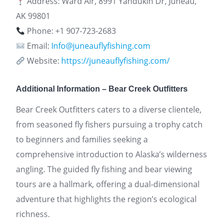
Address: Ward Air, 8991 Yandukin Dr, Juneau,
AK 99801
Phone: +1 907-723-2683
Email:
Info@juneauflyfishing.com
Website:
https://juneauflyfishing.com/
Additional Information – Bear Creek Outfitters
Bear Creek Outfitters caters to a diverse clientele,
from seasoned fly fishers pursuing a trophy catch
to beginners and families seeking a
comprehensive introduction to Alaska’s wilderness
angling. The guided fly fishing and bear viewing
tours are a hallmark, offering a dual-dimensional
adventure that highlights the region’s ecological
richness.