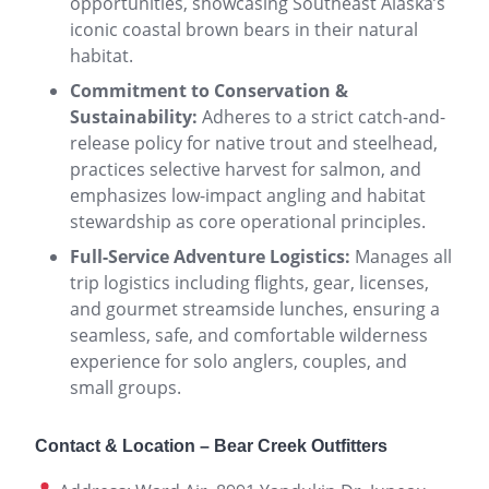
opportunities, showcasing Southeast Alaska’s
iconic coastal brown bears in their natural
habitat.
Commitment to Conservation &
Sustainability:
Adheres to a strict catch-and-
release policy for native trout and steelhead,
practices selective harvest for salmon, and
emphasizes low-impact angling and habitat
stewardship as core operational principles.
Full-Service Adventure Logistics:
Manages all
trip logistics including flights, gear, licenses,
and gourmet streamside lunches, ensuring a
seamless, safe, and comfortable wilderness
experience for solo anglers, couples, and
small groups.
Contact & Location – Bear Creek Outfitters