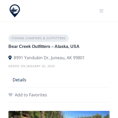
Skip
to
content
FISHING CHARTERS & OUTFITTERS
Bear Creek Outfitters – Alaska, USA
8991 Yandukin Dr, Juneau, AK 99801
ADDED ON JANUARY 20, 2026
Details
Add to Favorites