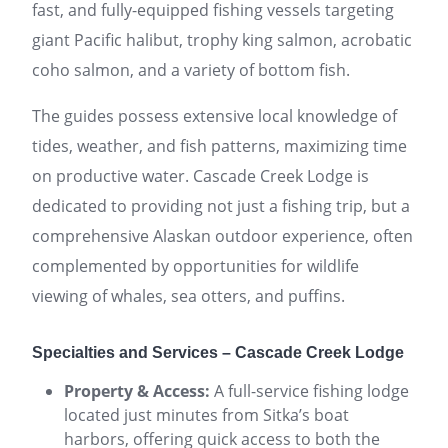
fast, and fully-equipped fishing vessels targeting
giant Pacific halibut, trophy king salmon, acrobatic
coho salmon, and a variety of bottom fish.
The guides possess extensive local knowledge of
tides, weather, and fish patterns, maximizing time
on productive water. Cascade Creek Lodge is
dedicated to providing not just a fishing trip, but a
comprehensive Alaskan outdoor experience, often
complemented by opportunities for wildlife
viewing of whales, sea otters, and puffins.
Specialties and Services – Cascade Creek Lodge
Property & Access:
A full-service fishing lodge
located just minutes from Sitka’s boat
harbors, offering quick access to both the