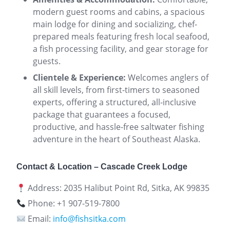
modern guest rooms and cabins, a spacious
main lodge for dining and socializing, chef-
prepared meals featuring fresh local seafood,
a fish processing facility, and gear storage for
guests.
Clientele & Experience:
Welcomes anglers of
all skill levels, from first-timers to seasoned
experts, offering a structured, all-inclusive
package that guarantees a focused,
productive, and hassle-free saltwater fishing
adventure in the heart of Southeast Alaska.
Contact & Location – Cascade Creek Lodge
Address: 2035 Halibut Point Rd, Sitka, AK 99835
Phone: +1 907-519-7800
Email:
info@fishsitka.com