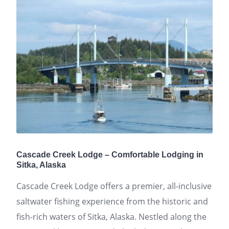
Cascade Creek Lodge – Comfortable Lodging in
Sitka, Alaska
Cascade Creek Lodge offers a premier, all-inclusive
saltwater fishing experience from the historic and
fish-rich waters of Sitka, Alaska. Nestled along the