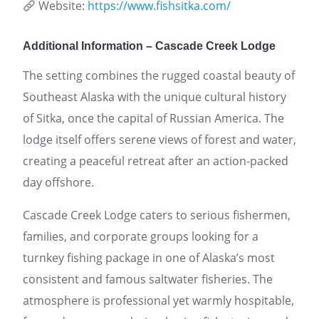
Website:
https://www.fishsitka.com/
Additional Information – Cascade Creek Lodge
The setting combines the rugged coastal beauty of
Southeast Alaska with the unique cultural history
of Sitka, once the capital of Russian America. The
lodge itself offers serene views of forest and water,
creating a peaceful retreat after an action-packed
day offshore.
Cascade Creek Lodge caters to serious fishermen,
families, and corporate groups looking for a
turnkey fishing package in one of Alaska’s most
consistent and famous saltwater fisheries. The
atmosphere is professional yet warmly hospitable,