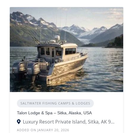
SALTWATER FISHING CAMPS & LODGES
Talon Lodge & Spa – Sitka, Alaska, USA
Luxury Resort Private Island, Sitka, AK 99835
ADDED ON JANUARY 20, 2026