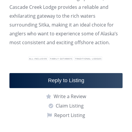
Cascade Creek Lodge provides a reliable and
exhilarating gateway to the rich waters
surrounding Sitka, making it an ideal choice for
anglers who want to experience some of Alaska’s
most consistent and exciting offshore action.
ALL-INCLUSIVE
FAMILY GETAWAYS
TRADITIONAL LODGES
Reply to Listing
Write a Review
Claim Listing
Report Listing