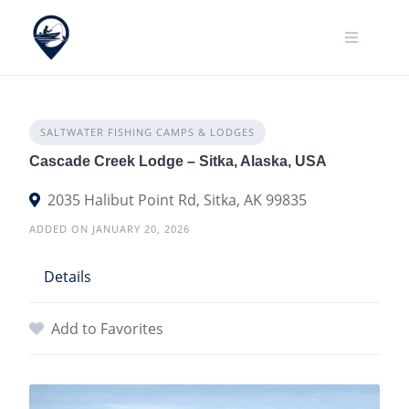
Skip
to
content
SALTWATER FISHING CAMPS & LODGES
Cascade Creek Lodge – Sitka, Alaska, USA
2035 Halibut Point Rd, Sitka, AK 99835
ADDED ON JANUARY 20, 2026
Details
Add to Favorites