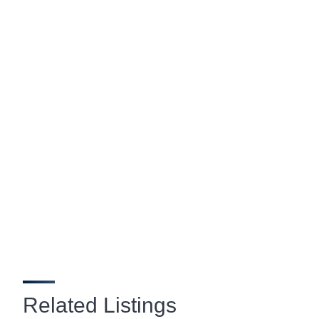
Related Listings