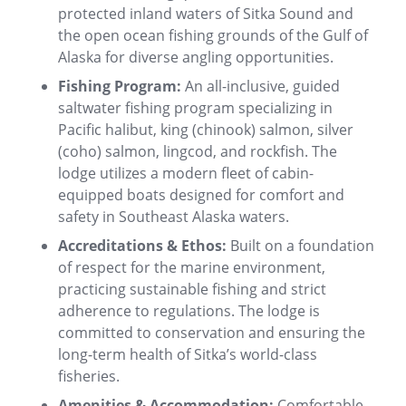
protected inland waters of Sitka Sound and
the open ocean fishing grounds of the Gulf of
Alaska for diverse angling opportunities.
Fishing Program:
An all-inclusive, guided
saltwater fishing program specializing in
Pacific halibut, king (chinook) salmon, silver
(coho) salmon, lingcod, and rockfish. The
lodge utilizes a modern fleet of cabin-
equipped boats designed for comfort and
safety in Southeast Alaska waters.
Accreditations & Ethos:
Built on a foundation
of respect for the marine environment,
practicing sustainable fishing and strict
adherence to regulations. The lodge is
committed to conservation and ensuring the
long-term health of Sitka’s world-class
fisheries.
Amenities & Accommodation:
Comfortable,