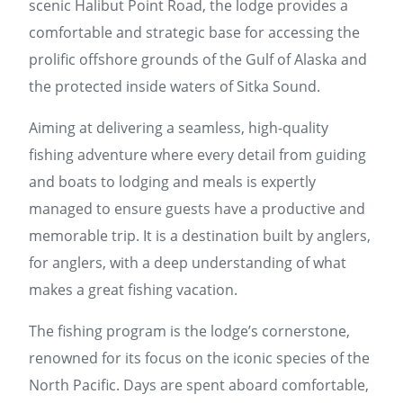
scenic Halibut Point Road, the lodge provides a
comfortable and strategic base for accessing the
prolific offshore grounds of the Gulf of Alaska and
the protected inside waters of Sitka Sound.
Aiming at delivering a seamless, high-quality
fishing adventure where every detail from guiding
and boats to lodging and meals is expertly
managed to ensure guests have a productive and
memorable trip. It is a destination built by anglers,
for anglers, with a deep understanding of what
makes a great fishing vacation.
The fishing program is the lodge’s cornerstone,
renowned for its focus on the iconic species of the
North Pacific. Days are spent aboard comfortable,