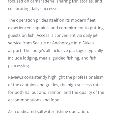
focused on camaraderie, sharing fish stories, and
celebrating daily successes.
The operation prides itself on its modern fleet,
experienced captains, and commitment to putting
guests on fish. Access is convenient via daily jet
service from Seattle or Anchorage into Sitka’s
airport. The lodge’s all-inclusive packages typically
include lodging, meals, guided fishing, and fish
processing.
Reviews consistently highlight the professionalism
of the captains and guides, the high success rates
for both halibut and salmon, and the quality of the
accommodations and food.
As a dedicated saltwater fishing operation,