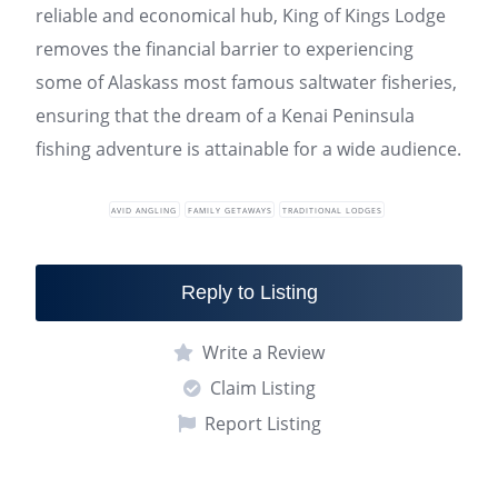
reliable and economical hub, King of Kings Lodge
removes the financial barrier to experiencing
some of Alaskass most famous saltwater fisheries,
ensuring that the dream of a Kenai Peninsula
fishing adventure is attainable for a wide audience.
AVID ANGLING
FAMILY GETAWAYS
TRADITIONAL LODGES
Reply to Listing
Write a Review
Claim Listing
Report Listing