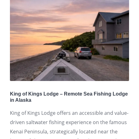
King of Kings Lodge – Remote Sea Fishing Lodge
in Alaska
King of Kings Lodge offers an accessible and value-
driven saltwater fishing experience on the famous
Kenai Peninsula, strategically located near the