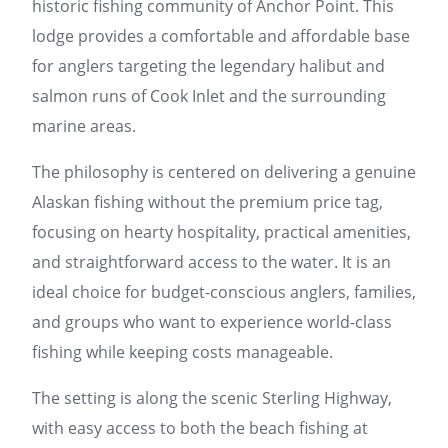
historic fishing community of Anchor Point. This
lodge provides a comfortable and affordable base
for anglers targeting the legendary halibut and
salmon runs of Cook Inlet and the surrounding
marine areas.
The philosophy is centered on delivering a genuine
Alaskan fishing without the premium price tag,
focusing on hearty hospitality, practical amenities,
and straightforward access to the water. It is an
ideal choice for budget-conscious anglers, families,
and groups who want to experience world-class
fishing while keeping costs manageable.
The setting is along the scenic Sterling Highway,
with easy access to both the beach fishing at