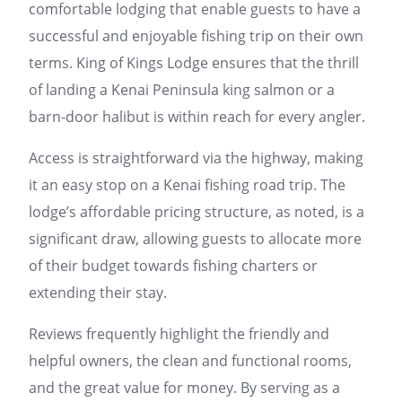
comfortable lodging that enable guests to have a
successful and enjoyable fishing trip on their own
terms. King of Kings Lodge ensures that the thrill
of landing a Kenai Peninsula king salmon or a
barn-door halibut is within reach for every angler.
Access is straightforward via the highway, making
it an easy stop on a Kenai fishing road trip. The
lodge’s affordable pricing structure, as noted, is a
significant draw, allowing guests to allocate more
of their budget towards fishing charters or
extending their stay.
Reviews frequently highlight the friendly and
helpful owners, the clean and functional rooms,
and the great value for money. By serving as a