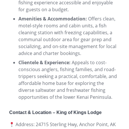
fishing experience accessible and enjoyable
for guests on a budget.
Amenities & Accommodation:
Offers clean,
motel-style rooms and cabin units, a fish
cleaning station with freezing capabilities, a
communal outdoor area for gear prep and
socializing, and on-site management for local
advice and charter bookings.
Clientele & Experience:
Appeals to cost-
conscious anglers, fishing families, and road-
trippers seeking a practical, comfortable, and
affordable home base for exploring the
diverse saltwater and freshwater fishing
opportunities of the lower Kenai Peninsula.
Contact & Location – King of Kings Lodge
Address: 24715 Sterling Hwy, Anchor Point, AK