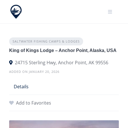
Skip
to
content
SALTWATER FISHING CAMPS & LODGES
King of Kings Lodge – Anchor Point, Alaska, USA
24715 Sterling Hwy, Anchor Point, AK 99556
ADDED ON JANUARY 20, 2026
Details
Add to Favorites