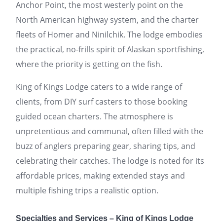
Anchor Point, the most westerly point on the
North American highway system, and the charter
fleets of Homer and Ninilchik. The lodge embodies
the practical, no-frills spirit of Alaskan sportfishing,
where the priority is getting on the fish.
King of Kings Lodge caters to a wide range of
clients, from DIY surf casters to those booking
guided ocean charters. The atmosphere is
unpretentious and communal, often filled with the
buzz of anglers preparing gear, sharing tips, and
celebrating their catches. The lodge is noted for its
affordable prices, making extended stays and
multiple fishing trips a realistic option.
Specialties and Services – King of Kings Lodge