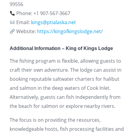
99556
Phone: +1 907-567-3667
Email:
kings@ptialaska.net
Website:
https://kingofkingslodge.net/
Additional Information – King of Kings Lodge
The fishing program is flexible, allowing guests to
craft their own adventure. The lodge can assist in
booking reputable saltwater charters for halibut
and salmon in the deep waters of Cook Inlet.
Alternatively, guests can fish independently from
the beach for salmon or explore nearby rivers.
The focus is on providing the resources,
knowledgeable hosts, fish processing facilities and