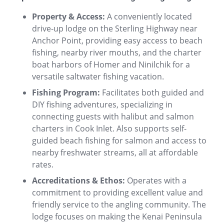
Property & Access:
A conveniently located
drive-up lodge on the Sterling Highway near
Anchor Point, providing easy access to beach
fishing, nearby river mouths, and the charter
boat harbors of Homer and Ninilchik for a
versatile saltwater fishing vacation.
Fishing Program:
Facilitates both guided and
DIY fishing adventures, specializing in
connecting guests with halibut and salmon
charters in Cook Inlet. Also supports self-
guided beach fishing for salmon and access to
nearby freshwater streams, all at affordable
rates.
Accreditations & Ethos:
Operates with a
commitment to providing excellent value and
friendly service to the angling community. The
lodge focuses on making the Kenai Peninsula