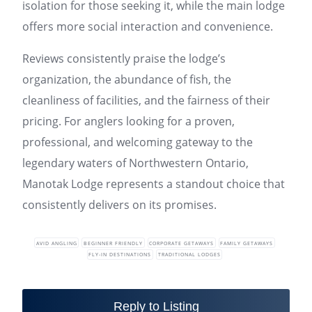
isolation for those seeking it, while the main lodge
offers more social interaction and convenience.
Reviews consistently praise the lodge’s
organization, the abundance of fish, the
cleanliness of facilities, and the fairness of their
pricing. For anglers looking for a proven,
professional, and welcoming gateway to the
legendary waters of Northwestern Ontario,
Manotak Lodge represents a standout choice that
consistently delivers on its promises.
AVID ANGLING
BEGINNER FRIENDLY
CORPORATE GETAWAYS
FAMILY GETAWAYS
FLY-IN DESTINATIONS
TRADITIONAL LODGES
Reply to Listing