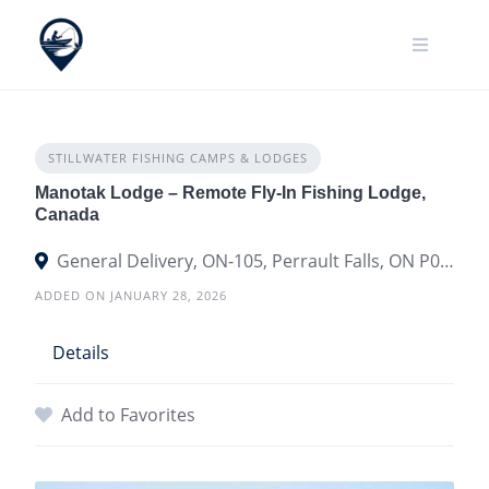
Skip
to
content
STILLWATER FISHING CAMPS & LODGES
Manotak Lodge – Remote Fly-In Fishing Lodge,
Canada
General Delivery, ON-105, Perrault Falls, ON P0V 0B7, Canada
ADDED ON JANUARY 28, 2026
Details
Add to Favorites