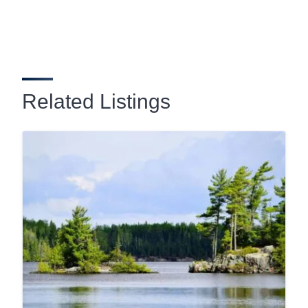
Related Listings