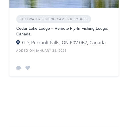
STILLWATER FISHING CAMPS & LODGES
Cedar Lake Lodge – Remote Fly-In Fishing Lodge,
Canada
GD, Perrault Falls, ON P0V 0B7, Canada
ADDED ON JANUARY 28, 2026