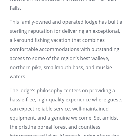
Falls.
This family-owned and operated lodge has built a
sterling reputation for delivering an exceptional,
all-around fishing vacation that combines
comfortable accommodations with outstanding
access to some of the region’s best walleye,
northern pike, smallmouth bass, and muskie
waters.
The lodge’s philosophy centers on providing a
hassle-free, high-quality experience where guests
can expect reliable service, well-maintained
equipment, and a genuine welcome. Set amidst
the pristine boreal forest and countless