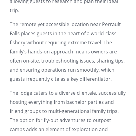
allowing guests to research and plan their ideal
trip.
The remote yet accessible location near Perrault
Falls places guests in the heart of a world-class
fishery without requiring extreme travel. The
family’s hands-on approach means owners are
often on-site, troubleshooting issues, sharing tips,
and ensuring operations run smoothly, which
guests frequently cite as a key differentiator.
The lodge caters to a diverse clientele, successfully
hosting everything from bachelor parties and
friend groups to multi-generational family trips.
The option for fly-out adventures to outpost
camps adds an element of exploration and