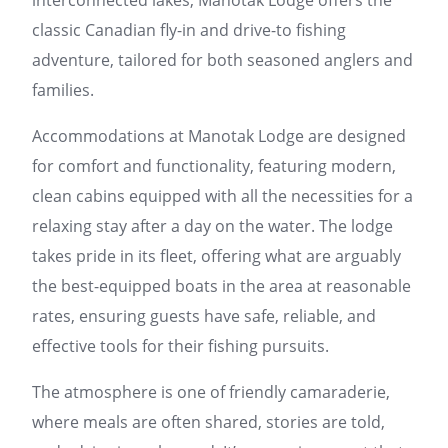
interconnected lakes, Manotak Lodge offers the
classic Canadian fly-in and drive-to fishing
adventure, tailored for both seasoned anglers and
families.
Accommodations at Manotak Lodge are designed
for comfort and functionality, featuring modern,
clean cabins equipped with all the necessities for a
relaxing stay after a day on the water. The lodge
takes pride in its fleet, offering what are arguably
the best-equipped boats in the area at reasonable
rates, ensuring guests have safe, reliable, and
effective tools for their fishing pursuits.
The atmosphere is one of friendly camaraderie,
where meals are often shared, stories are told,