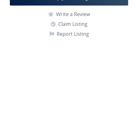
Write a Review
Claim Listing
Report Listing