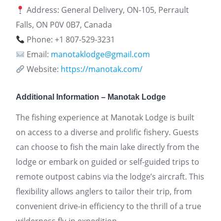
Address: General Delivery, ON-105, Perrault
Falls, ON P0V 0B7, Canada
Phone: +1 807-529-3231
Email:
manotaklodge@gmail.com
Website:
https://manotak.com/
Additional Information – Manotak Lodge
The fishing experience at Manotak Lodge is built
on access to a diverse and prolific fishery. Guests
can choose to fish the main lake directly from the
lodge or embark on guided or self-guided trips to
remote outpost cabins via the lodge’s aircraft. This
flexibility allows anglers to tailor their trip, from
convenient drive-in efficiency to the thrill of a true