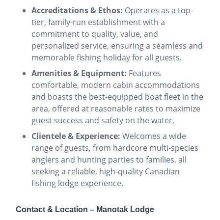
Accreditations & Ethos:
Operates as a top-
tier, family-run establishment with a
commitment to quality, value, and
personalized service, ensuring a seamless and
memorable fishing holiday for all guests.
Amenities & Equipment:
Features
comfortable, modern cabin accommodations
and boasts the best-equipped boat fleet in the
area, offered at reasonable rates to maximize
guest success and safety on the water.
Clientele & Experience:
Welcomes a wide
range of guests, from hardcore multi-species
anglers and hunting parties to families, all
seeking a reliable, high-quality Canadian
fishing lodge experience.
Contact & Location – Manotak Lodge