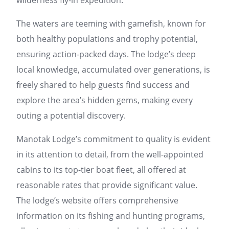
wilderness fly-in expedition.
The waters are teeming with gamefish, known for
both healthy populations and trophy potential,
ensuring action-packed days. The lodge’s deep
local knowledge, accumulated over generations, is
freely shared to help guests find success and
explore the area’s hidden gems, making every
outing a potential discovery.
Manotak Lodge’s commitment to quality is evident
in its attention to detail, from the well-appointed
cabins to its top-tier boat fleet, all offered at
reasonable rates that provide significant value.
The lodge’s website offers comprehensive
information on its fishing and hunting programs,