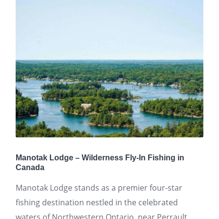
Manotak Lodge – Wilderness Fly-In Fishing in
Canada
Manotak Lodge stands as a premier four-star
fishing destination nestled in the celebrated
waters of Northwestern Ontario, near Perrault