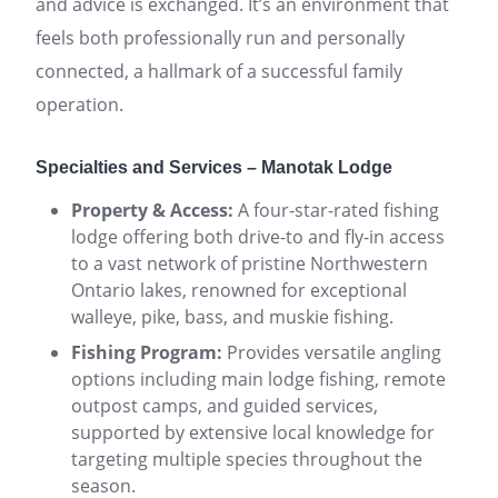
and advice is exchanged. It’s an environment that
feels both professionally run and personally
connected, a hallmark of a successful family
operation.
Specialties and Services – Manotak Lodge
Property & Access:
A four-star-rated fishing
lodge offering both drive-to and fly-in access
to a vast network of pristine Northwestern
Ontario lakes, renowned for exceptional
walleye, pike, bass, and muskie fishing.
Fishing Program:
Provides versatile angling
options including main lodge fishing, remote
outpost camps, and guided services,
supported by extensive local knowledge for
targeting multiple species throughout the
season.