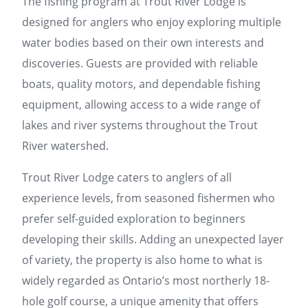
The fishing program at Trout River Lodge is
designed for anglers who enjoy exploring multiple
water bodies based on their own interests and
discoveries. Guests are provided with reliable
boats, quality motors, and dependable fishing
equipment, allowing access to a wide range of
lakes and river systems throughout the Trout
River watershed.
Trout River Lodge caters to anglers of all
experience levels, from seasoned fishermen who
prefer self-guided exploration to beginners
developing their skills. Adding an unexpected layer
of variety, the property is also home to what is
widely regarded as Ontario’s most northerly 18-
hole golf course, a unique amenity that offers