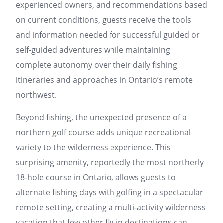
experienced owners, and recommendations based
on current conditions, guests receive the tools
and information needed for successful guided or
self-guided adventures while maintaining
complete autonomy over their daily fishing
itineraries and approaches in Ontario’s remote
northwest.
Beyond fishing, the unexpected presence of a
northern golf course adds unique recreational
variety to the wilderness experience. This
surprising amenity, reportedly the most northerly
18-hole course in Ontario, allows guests to
alternate fishing days with golfing in a spectacular
remote setting, creating a multi-activity wilderness
vacation that few other fly-in destinations can