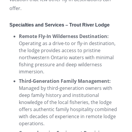
offer.
Specialties and Services – Trout River Lodge
Remote Fly-In Wilderness Destination:
Operating as a drive-to or fly-in destination,
the lodge provides access to pristine
northwestern Ontario waters with minimal
fishing pressure and deep wilderness
immersion.
Third-Generation Family Management:
Managed by third-generation owners with
deep family history and institutional
knowledge of the local fisheries, the lodge
offers authentic family hospitality combined
with decades of experience in remote lodge
operations.