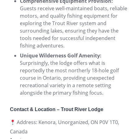
Comprehensive Equipment Provision:
Guests receive well-maintained boats, reliable
motors, and quality fishing equipment for
exploring the Trout River system and
surrounding lakes, ensuring they have the
tools needed for successful independent
fishing adventures.
Unique Wilderness Golf Amenity:
Surprisingly, the lodge offers what is
reportedly the most northerly 18-hole golf
course in Ontario, providing unexpected
recreational variety in a remote setting
alongside the primary fishing focus.
Contact & Location – Trout River Lodge
Address: Kenora, Unorganized, ON P0V 1T0,
Canada