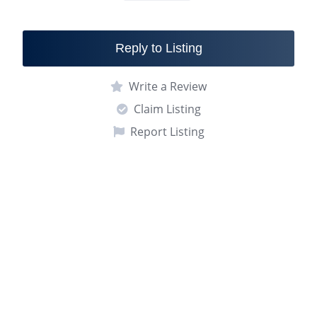
Reply to Listing
Write a Review
Claim Listing
Report Listing