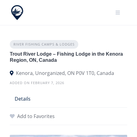
Skip
to
content
RIVER FISHING CAMPS & LODGES
Trout River Lodge – Fishing Lodge in the Kenora
Region, ON, Canada
Kenora, Unorganized, ON P0V 1T0, Canada
ADDED ON FEBRUARY 7, 2026
Details
Add to Favorites