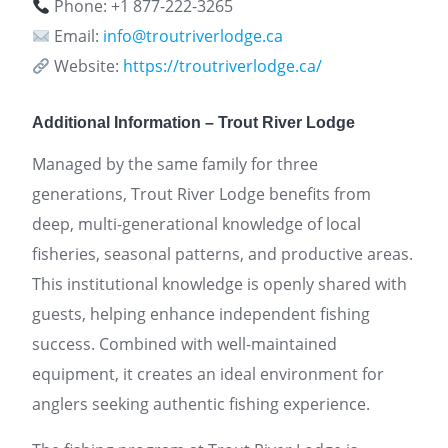
Phone: +1 877-222-3265
Email:
info@troutriverlodge.ca
Website:
https://troutriverlodge.ca/
Additional Information – Trout River Lodge
Managed by the same family for three
generations, Trout River Lodge benefits from
deep, multi-generational knowledge of local
fisheries, seasonal patterns, and productive areas.
This institutional knowledge is openly shared with
guests, helping enhance independent fishing
success. Combined with well-maintained
equipment, it creates an ideal environment for
anglers seeking authentic fishing experience.