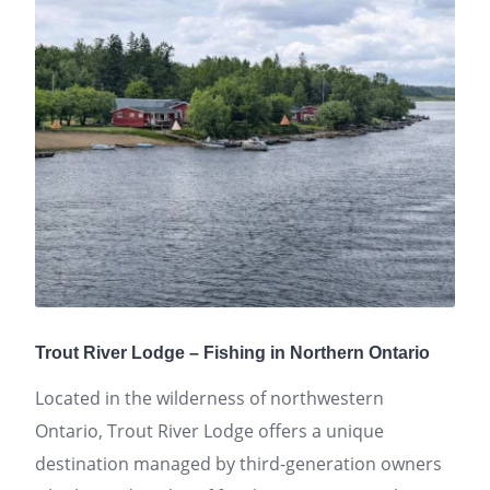
Trout River Lodge – Fishing in Northern Ontario
Located in the wilderness of northwestern
Ontario, Trout River Lodge offers a unique
destination managed by third-generation owners