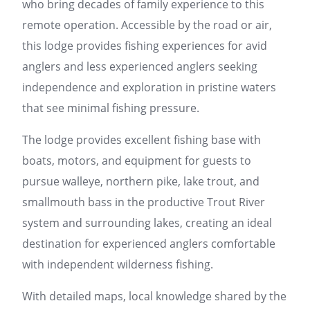
who bring decades of family experience to this
remote operation. Accessible by the road or air,
this lodge provides fishing experiences for avid
anglers and less experienced anglers seeking
independence and exploration in pristine waters
that see minimal fishing pressure.
The lodge provides excellent fishing base with
boats, motors, and equipment for guests to
pursue walleye, northern pike, lake trout, and
smallmouth bass in the productive Trout River
system and surrounding lakes, creating an ideal
destination for experienced anglers comfortable
with independent wilderness fishing.
With detailed maps, local knowledge shared by the