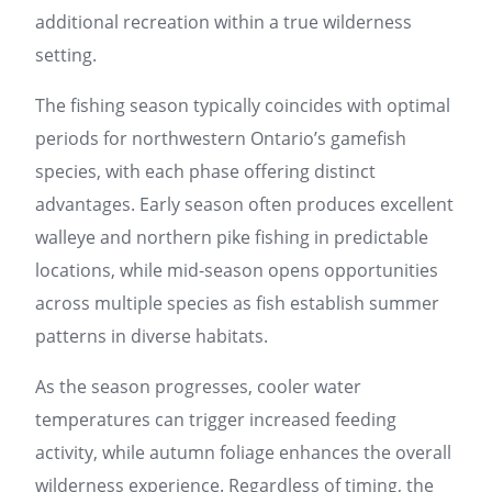
additional recreation within a true wilderness
setting.
The fishing season typically coincides with optimal
periods for northwestern Ontario’s gamefish
species, with each phase offering distinct
advantages. Early season often produces excellent
walleye and northern pike fishing in predictable
locations, while mid-season opens opportunities
across multiple species as fish establish summer
patterns in diverse habitats.
As the season progresses, cooler water
temperatures can trigger increased feeding
activity, while autumn foliage enhances the overall
wilderness experience. Regardless of timing, the