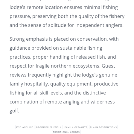
lodge’s remote location ensures minimal fishing
pressure, preserving both the quality of the fishery
and the sense of solitude for independent anglers.
Strong emphasis is placed on conservation, with
guidance provided on sustainable fishing
practices, proper handling of released fish, and
respect for fragile northern ecosystems. Guest
reviews frequently highlight the lodge’s genuine
family hospitality, quality equipment, productive
fishing for all skill levels, and the distinctive
combination of remote angling and wilderness
golf.
AVID ANGLING
BEGINNER FRIENDLY
FAMILY GETAWAYS
FLY-IN DESTINATIONS
TRADITIONAL LODGES